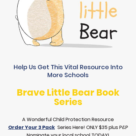
Help Us Get This Vital Resource Into
More Schools
Brave Little Bear Book
Series
A Wonderful Child Protection Resource
Order Your 3 Pack
Series Here! ONLY $35 plus P&P
Nominate your local school TODAY!