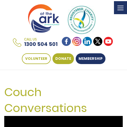
To
na
CALL US
1300 504 501
VOLUNTEER
DONATE
MEMBERSHIP
Couch
Conversations