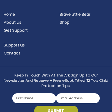
Home
Brave Little Bear
About us
Shop
Get Support
Support us
Contact
Keep In Touch With At The Ark Sign Up To Our
Newsletter And Receive A Free eBook Titled '12 Top Child
Protection Tips'