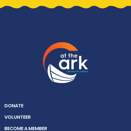
DONATE
VOLUNTEER
BECOME A MEMBER