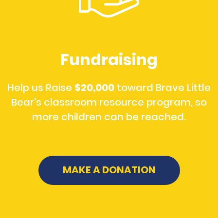
Fundraising
Help us Raise
$20,000
toward Brave Little
Bear's classroom resource program, so
more children can be reached.
MAKE A DONATION