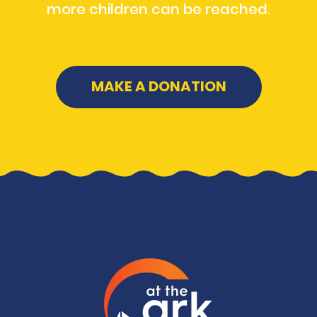
more children can be reached.
MAKE A DONATION