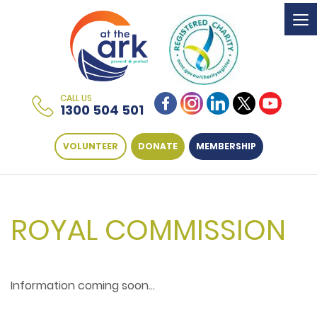
To
na
CALL US
1300 504 501
VOLUNTEER
DONATE
MEMBERSHIP
ROYAL COMMISSION
Information coming soon...