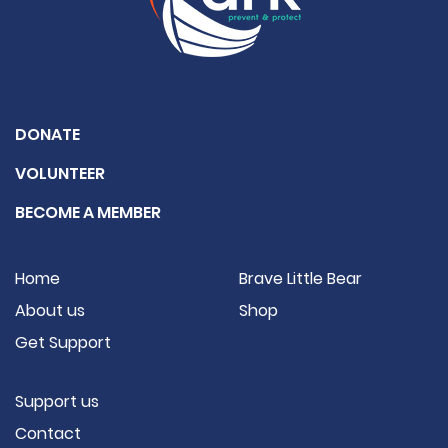
DONATE
VOLUNTEER
BECOME A MEMBER
Home
Brave Little Bear
About us
Shop
Get Support
Support us
Contact