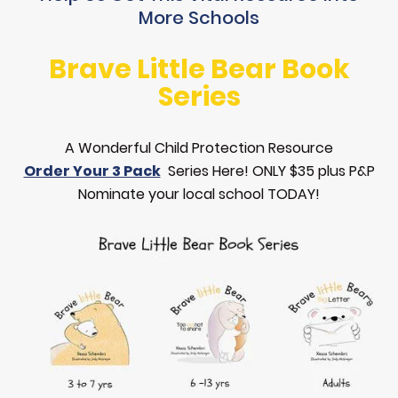
More Schools
Brave Little Bear Book
Series
A Wonderful Child Protection Resource
Order Your 3 Pack
Series Here! ONLY $35 plus P&P
Nominate your local school TODAY!