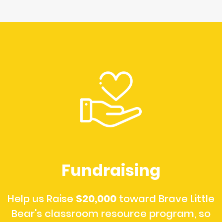
Fundraising
Help us Raise
$20,000
toward Brave Little
Bear's classroom resource program, so