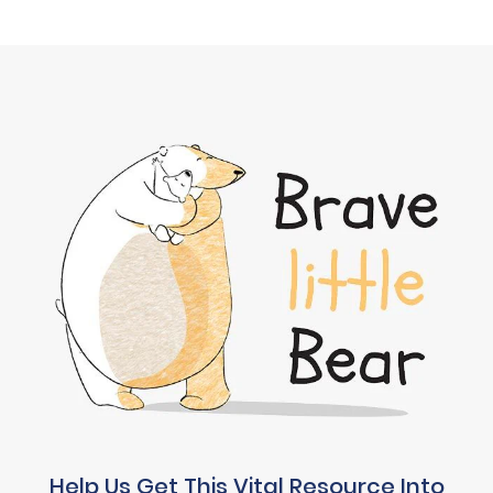
Help Us Get This Vital Resource Into