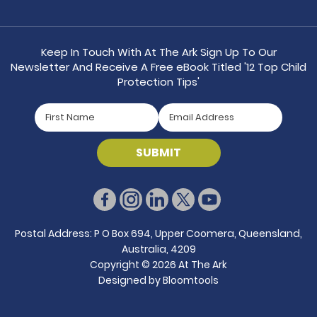
Keep In Touch With At The Ark Sign Up To Our
Newsletter And Receive A Free eBook Titled '12 Top Child
Protection Tips'
Postal Address: P O Box 694, Upper Coomera, Queensland,
Australia, 4209
Copyright © 2026 At The Ark
Designed by
Bloomtools