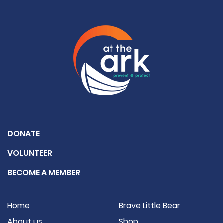
DONATE
VOLUNTEER
BECOME A MEMBER
Home
Brave Little Bear
About us
Shop