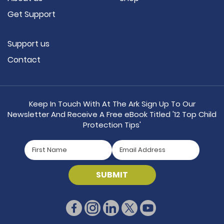
Get Support
Support us
Contact
Keep In Touch With At The Ark Sign Up To Our
Newsletter And Receive A Free eBook Titled '12 Top Child
Protection Tips'