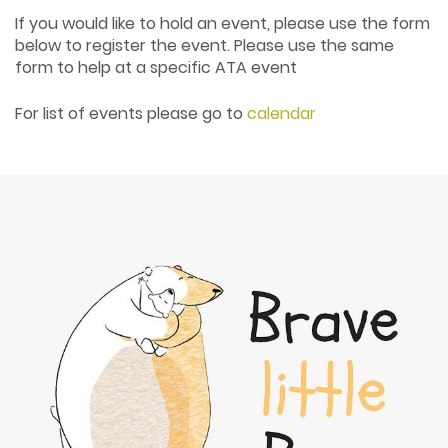
If you would like to hold an event, please use the form
below to register the event. Please use the same
form to help at a specific ATA event
For list of events please go to
calendar