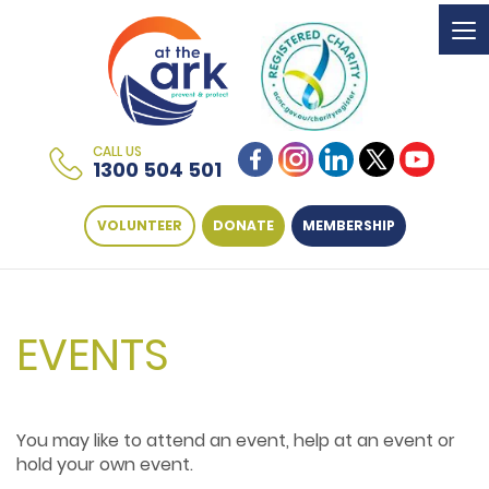
To
na
CALL US
1300 504 501
VOLUNTEER
DONATE
MEMBERSHIP
EVENTS
You may like to attend an event, help at an event or
hold your own event.