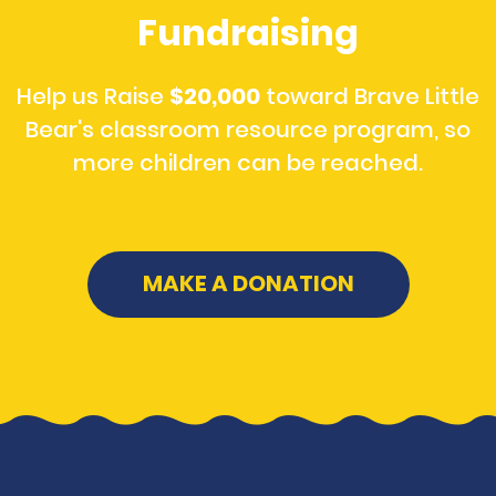
Fundraising
Help us Raise
$20,000
toward Brave Little
Bear's classroom resource program, so
more children can be reached.
MAKE A DONATION