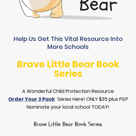
Help Us Get This Vital Resource Into
More Schools
Brave Little Bear Book
Series
A Wonderful Child Protection Resource
Order Your 3 Pack
Series Here! ONLY $35 plus P&P
Nominate your local school TODAY!