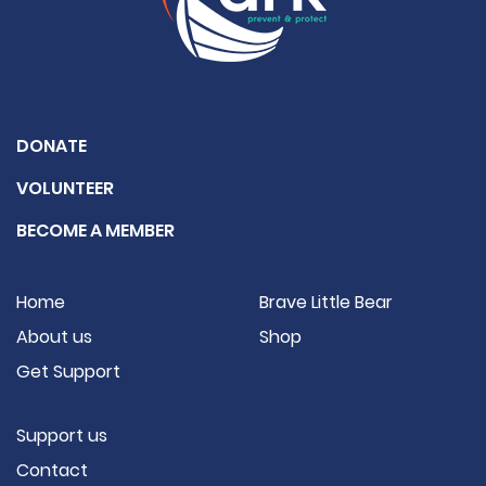
DONATE
VOLUNTEER
BECOME A MEMBER
Home
Brave Little Bear
About us
Shop
Get Support
Support us
Contact