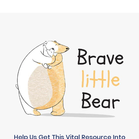
Help Us Get This Vital Resource Into