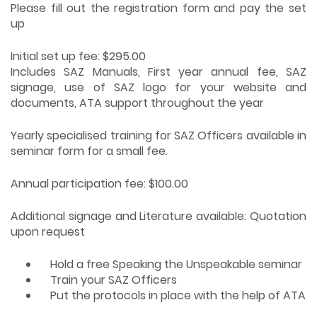
Please fill out the registration form and pay the set
up
Initial set up fee: $295.00
Includes SAZ Manuals, First year annual fee, SAZ
signage, use of SAZ logo for your website and
documents, ATA support throughout the year
Yearly specialised training for SAZ Officers available in
seminar form for a small fee.
Annual participation fee: $100.00
Additional signage and Literature available: Quotation
upon request
Hold a free Speaking the Unspeakable seminar
Train your SAZ Officers
Put the protocols in place with the help of ATA