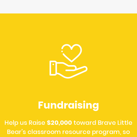
Fundraising
Help us Raise
$20,000
toward Brave Little
Bear's classroom resource program, so