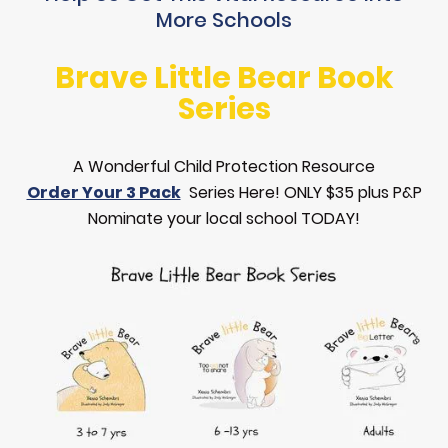
More Schools
Brave Little Bear Book
Series
A Wonderful Child Protection Resource
Order Your 3 Pack
Series Here! ONLY $35 plus P&P
Nominate your local school TODAY!