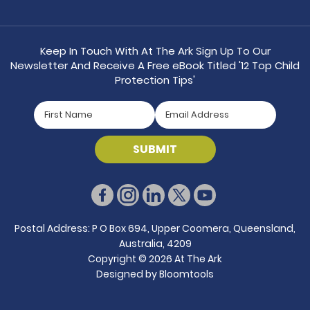
Keep In Touch With At The Ark Sign Up To Our
Newsletter And Receive A Free eBook Titled '12 Top Child
Protection Tips'
Postal Address: P O Box 694, Upper Coomera, Queensland,
Australia, 4209
Copyright © 2026 At The Ark
Designed by
Bloomtools