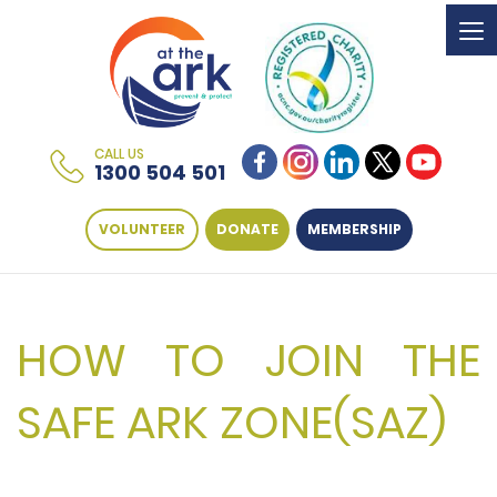
To
na
CALL US
1300 504 501
VOLUNTEER
DONATE
MEMBERSHIP
HOW TO JOIN THE
SAFE ARK ZONE(SAZ)