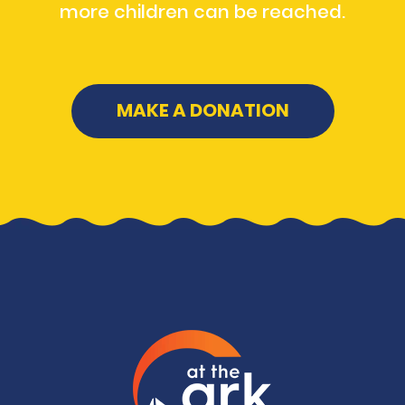
more children can be reached.
MAKE A DONATION