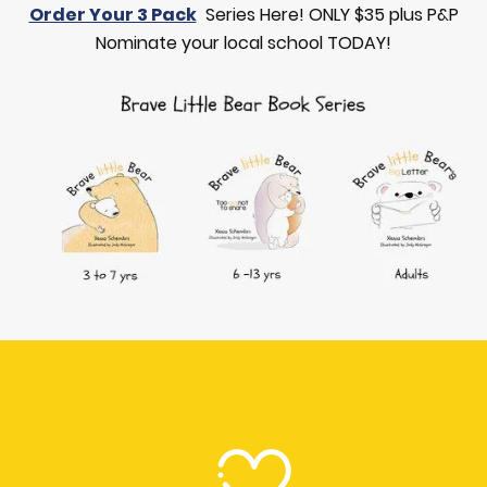
Order Your 3 Pack
Series Here! ONLY $35 plus P&P
Nominate your local school TODAY!