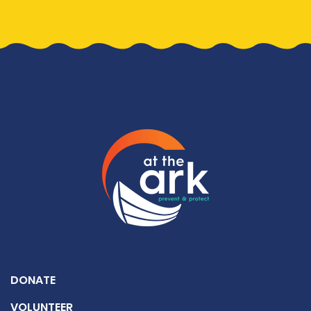
DONATE
VOLUNTEER