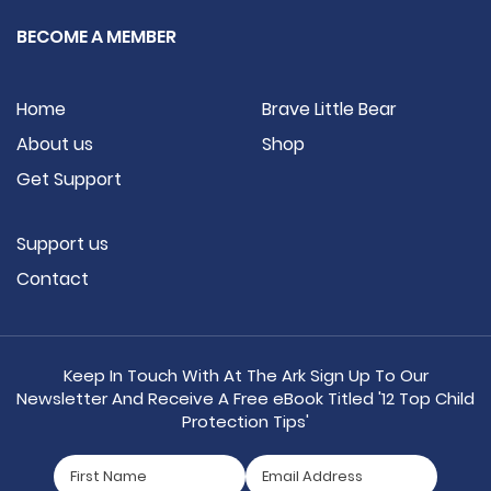
BECOME A MEMBER
Home
Brave Little Bear
About us
Shop
Get Support
Support us
Contact
Keep In Touch With At The Ark Sign Up To Our
Newsletter And Receive A Free eBook Titled '12 Top Child
Protection Tips'