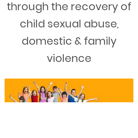
through the recovery of
child sexual abuse,
domestic & family
violence