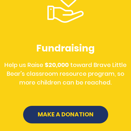
Fundraising
Help us Raise
$20,000
toward Brave Little
Bear's classroom resource program, so
more children can be reached.
MAKE A DONATION