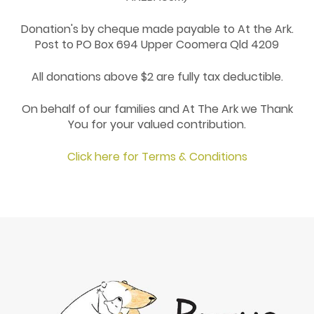
Donation's by cheque made payable to At the Ark.
Post to PO Box 694 Upper Coomera Qld 4209
All donations above $2 are fully tax deductible.
On behalf of our families and At The Ark we Thank
You for your valued contribution.
Click here for Terms & Conditions