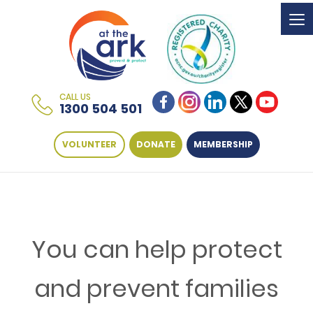
To
na
CALL US
1300 504 501
VOLUNTEER
DONATE
MEMBERSHIP
You can help protect
and prevent families