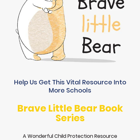
Help Us Get This Vital Resource Into
More Schools
Brave Little Bear Book
Series
A Wonderful Child Protection Resource