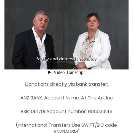
Donations directly via bank transfer:
ANZ BANK: Account Name: At The Ark Inc
BSB: 014701 Account number: 905033149
(International Transfers Use SWIFT/BIC code
ANZBAU3M)